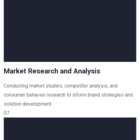
Market Research and Analysis
Conducting market studies, competitor analysis, and
consumer behavior research to inform brand strategies and
solution development.
07