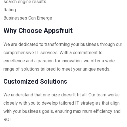
search engine results.
Rating
Businesses Can Emerge
Why Choose Appsfruit
We are dedicated to transforming your business through our
comprehensive IT services. With a commitment to
excellence and a passion for innovation, we offer a wide
range of solutions tailored to meet your unique needs.
Customized Solutions
We understand that one size doesn’t fit all. Our team works
closely with you to develop tailored IT strategies that align
with your business goals, ensuring maximum efficiency and
ROI.