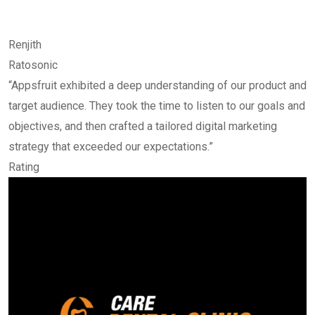
Renjith
Ratosonic
“Appsfruit exhibited a deep understanding of our product and
target audience. They took the time to listen to our goals and
objectives, and then crafted a tailored digital marketing
strategy that exceeded our expectations.”
Rating