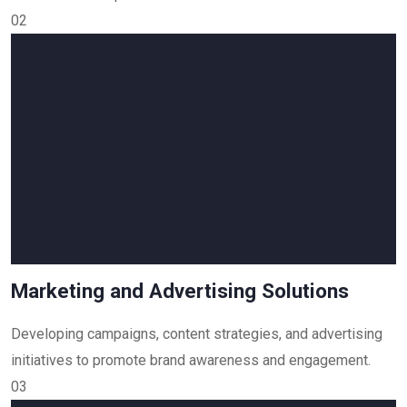
02
Marketing and Advertising Solutions
Developing campaigns, content strategies, and advertising
initiatives to promote brand awareness and engagement.
03