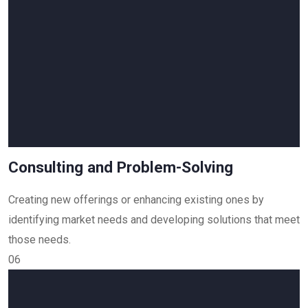
Consulting and Problem-Solving
Creating new offerings or enhancing existing ones by
identifying market needs and developing solutions that meet
those needs.
06