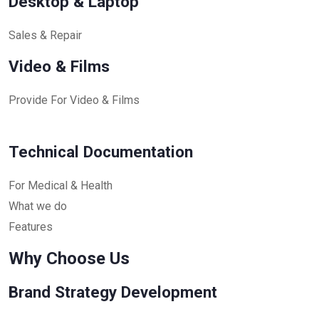
Desktop & Laptop
Sales & Repair
Video & Films
Provide For Video & Films
Technical Documentation
For Medical & Health
What we do
Features
Why Choose Us
Brand Strategy Development