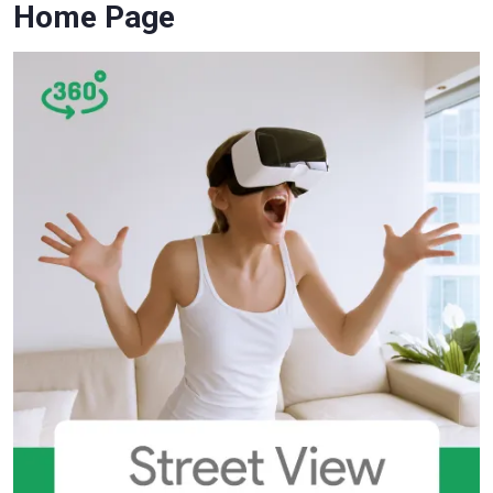
Home Page