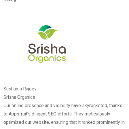
Sushama Rajeev
Srisha Organics
Our online presence and visibility have skyrocketed, thanks
to Appsfruit’s diligent SEO efforts. They meticulously
optimized our website, ensuring that it ranked prominently in