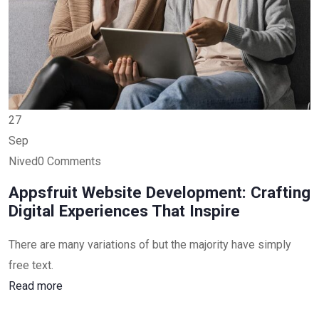
27
Sep
Nived0 Comments
Appsfruit Website Development: Crafting
Digital Experiences That Inspire
There are many variations of but the majority have simply
free text.
Read more