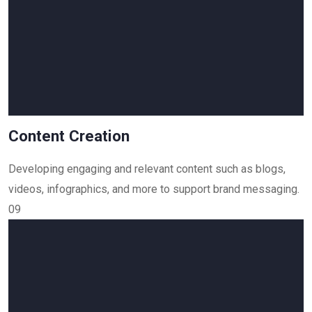
Content Creation
Developing engaging and relevant content such as blogs,
videos, infographics, and more to support brand messaging.
09