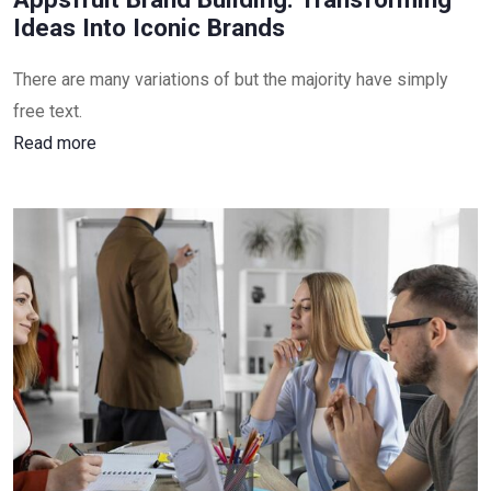
Ideas Into Iconic Brands
There are many variations of but the majority have simply
free text.
Read more