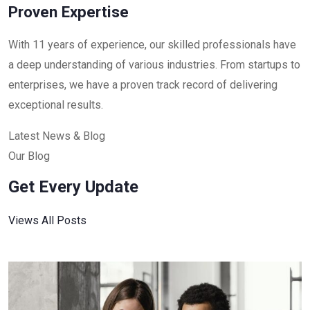
Proven Expertise
With 11 years of experience, our skilled professionals have
a deep understanding of various industries. From startups to
enterprises, we have a proven track record of delivering
exceptional results.
Latest News & Blog
Our Blog
Get Every Update
Views All Posts