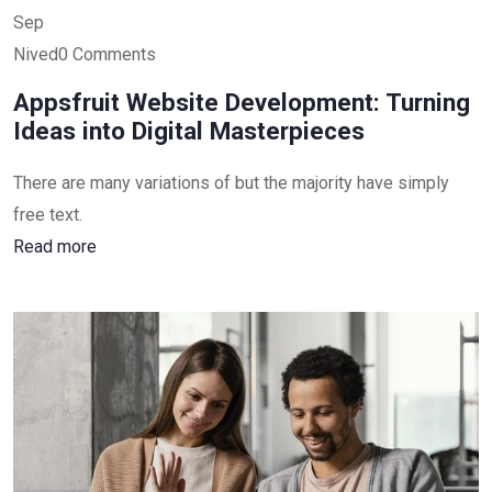
Sep
Nived0 Comments
Appsfruit Website Development: Turning
Ideas into Digital Masterpieces
There are many variations of but the majority have simply
free text.
Read more