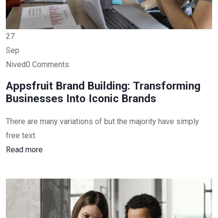
27
Sep
Nived0 Comments
Appsfruit Brand Building: Transforming
Businesses Into Iconic Brands
There are many variations of but the majority have simply
free text.
Read more