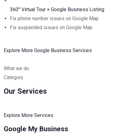
360° Virtual Tour + Google Business Listing
Fix phone number issues on Google Map
Fix suspended issues on Google Map
Explore More Google Business Services
What we do
Category
Our Services
Explore More Services
Google My Business