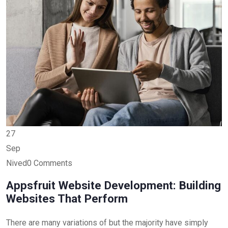
27
Sep
Nived0 Comments
Appsfruit Website Development: Building
Websites That Perform
There are many variations of but the majority have simply