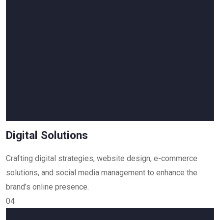
Digital Solutions
Crafting digital strategies, website design, e-commerce
solutions, and social media management to enhance the
brand’s online presence.
04