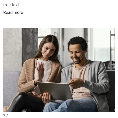
free text.
Read more
27