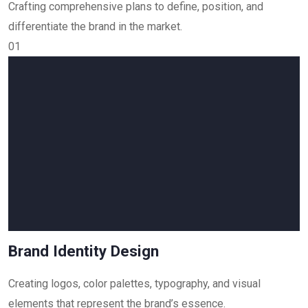
Crafting comprehensive plans to define, position, and
differentiate the brand in the market.
01
Brand Identity Design
Creating logos, color palettes, typography, and visual
elements that represent the brand’s essence.