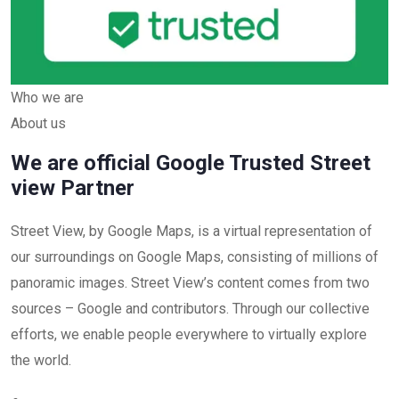
Who we are
About us
We are official Google Trusted Street
view Partner
Street View, by Google Maps, is a virtual representation of
our surroundings on Google Maps, consisting of millions of
panoramic images. Street View’s content comes from two
sources – Google and contributors. Through our collective
efforts, we enable people everywhere to virtually explore
the world.