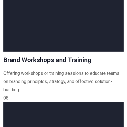
Brand Workshops and Training
Offering workshops or training sessions to educate teams
on branding principles, strategy, and effective solution-
building.
08