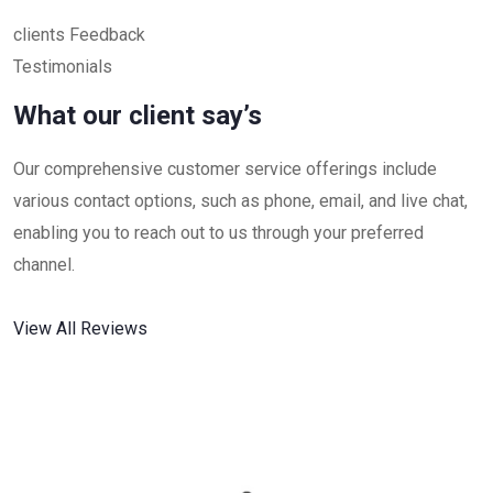
clients Feedback
Testimonials
What our client say’s
Our comprehensive customer service offerings include
various contact options, such as phone, email, and live chat,
enabling you to reach out to us through your preferred
channel.
View All Reviews