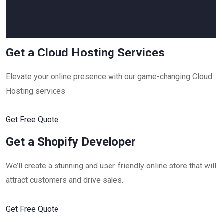
Get a Cloud Hosting Services
Elevate your online presence with our game-changing Cloud
Hosting services
Get Free Quote
Get a Shopify Developer
We’ll create a stunning and user-friendly online store that will
attract customers and drive sales.
Get Free Quote