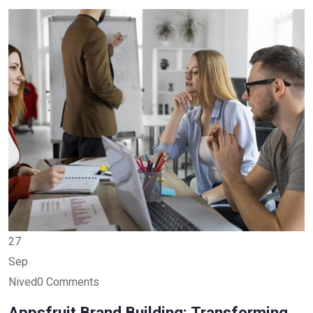
27
Sep
Nived0 Comments
Appsfruit Brand Building: Transforming