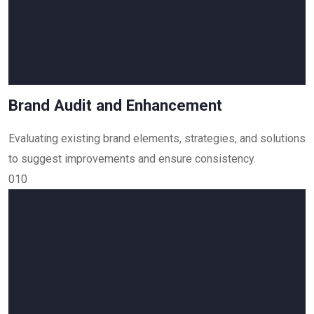
Brand Audit and Enhancement
Evaluating existing brand elements, strategies, and solutions
to suggest improvements and ensure consistency.
010