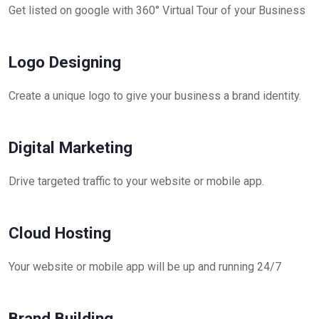
Get listed on google with 360° Virtual Tour of your Business
Logo Designing
Create a unique logo to give your business a brand identity.
Digital Marketing
Drive targeted traffic to your website or mobile app.
Cloud Hosting
Your website or mobile app will be up and running 24/7
Brand Building