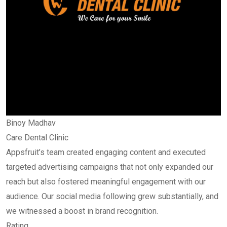
Binoy Madhav
Care Dental Clinic
Appsfruit’s team created engaging content and executed
targeted advertising campaigns that not only expanded our
reach but also fostered meaningful engagement with our
audience. Our social media following grew substantially, and
we witnessed a boost in brand recognition.
Rating