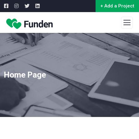
+ Add a Project
Home Page