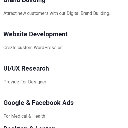
Attract new customers with our Digital Brand Building.
Website Development
Create custom WordPress or
UI/UX Research
Provide For Designer
Google & Facebook Ads
For Medical & Health