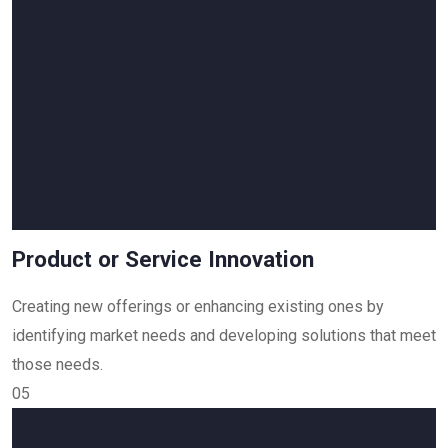
Product or Service Innovation
Creating new offerings or enhancing existing ones by
identifying market needs and developing solutions that meet
those needs.
05