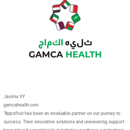
Jasimu VY
gamcahealth.com
“Appsfruit has been an invaluable partner on our journey to
success. Their innovative solutions and unwavering support