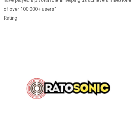
have played a pivotal role in helping us achieve a milestone
of over 100,000+ users”
Rating