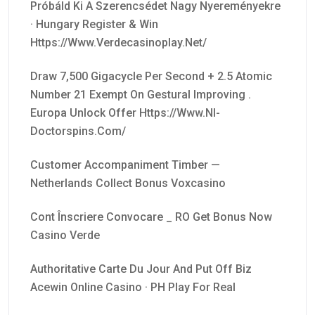
Próbáld Ki A Szerencsédet Nagy Nyereményekre
· Hungary Register & Win
Https://www.verdecasinoplay.net/
Draw 7,500 Gigacycle Per Second + 2.5 Atomic
Number 21 Exempt On Gestural Improving .
Europa Unlock Offer Https://www.nl-
Doctorspins.com/
Customer Accompaniment Timber —
Netherlands Collect Bonus Voxcasino
Cont Înscriere Convocare _ RO Get Bonus Now
Casino Verde
Authoritative Carte Du Jour And Put Off Biz
Acewin Online Casino · PH Play For Real