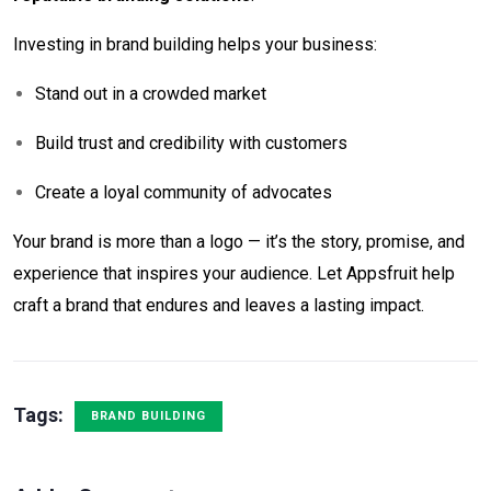
Investing in brand building helps your business:
Stand out in a crowded market
Build trust and credibility with customers
Create a loyal community of advocates
Your brand is more than a logo — it’s the story, promise, and
experience that inspires your audience. Let Appsfruit help
craft a brand that endures and leaves a lasting impact.
Tags:
BRAND BUILDING