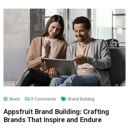
Nived
0 Comments
Brand Building
Appsfruit Brand Building: Crafting
Brands That Inspire and Endure