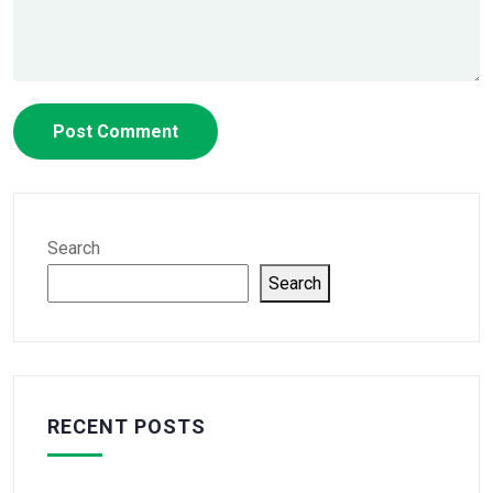
Search
Search
RECENT POSTS