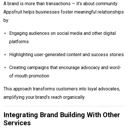
A brand is more than transactions — it’s about community.
Appsfruit helps businesses foster meaningful relationships
by:
Engaging audiences on social media and other digital
platforms
Highlighting user-generated content and success stories
Creating campaigns that encourage advocacy and word-
of-mouth promotion
This approach transforms customers into loyal advocates,
amplifying your brand’s reach organically.
Integrating Brand Building With Other
Services