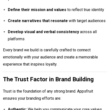
Define their mission and values
to reflect true identity
Create narratives that resonate
with target audiences
Develop visual and verbal consistency
across all
platforms
Every brand we build is carefully crafted to connect
emotionally with your audience and create a memorable
experience that inspires loyalty.
The Trust Factor in Brand Building
Trust is the foundation of any strong brand. Appsfruit
ensures your branding efforts are:
Authentic:
We help you communicate your core values