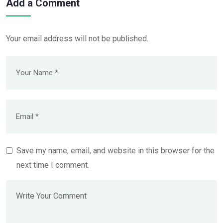
Add a Comment
Your email address will not be published.
Save my name, email, and website in this browser for the
next time I comment.