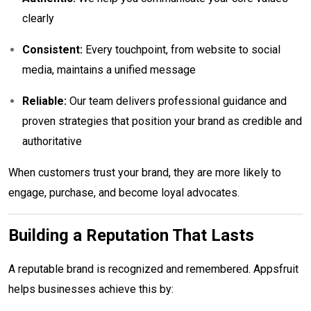
clearly
Consistent:
Every touchpoint, from website to social
media, maintains a unified message
Reliable:
Our team delivers professional guidance and
proven strategies that position your brand as credible and
authoritative
When customers trust your brand, they are more likely to
engage, purchase, and become loyal advocates.
Building a Reputation That Lasts
A reputable brand is recognized and remembered. Appsfruit
helps businesses achieve this by: