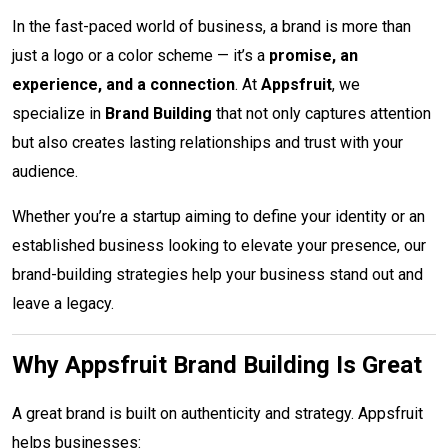
In the fast-paced world of business, a brand is more than
just a logo or a color scheme — it’s a
promise, an
experience, and a connection
. At
Appsfruit
, we
specialize in
Brand Building
that not only captures attention
but also creates lasting relationships and trust with your
audience.
Whether you’re a startup aiming to define your identity or an
established business looking to elevate your presence, our
brand-building strategies help your business stand out and
leave a legacy.
Why Appsfruit Brand Building Is Great
A great brand is built on authenticity and strategy. Appsfruit
helps businesses: