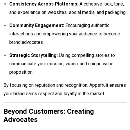
Consistency Across Platforms:
A cohesive look, tone,
and experience on websites, social media, and packaging
Community Engagement:
Encouraging authentic
interactions and empowering your audience to become
brand advocates
Strategic Storytelling:
Using compelling stories to
communicate your mission, vision, and unique value
proposition
By focusing on reputation and recognition, Appsfruit ensures
your brand earns respect and loyalty in the market.
Beyond Customers: Creating
Advocates