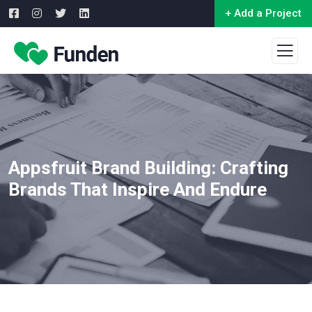
+ Add a Project
Appsfruit Brand Building: Crafting
Brands That Inspire And Endure