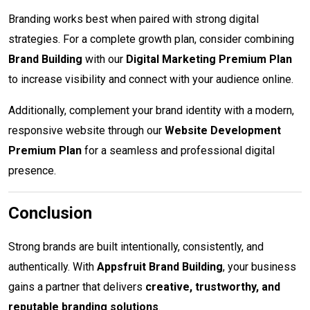
Branding works best when paired with strong digital
strategies. For a complete growth plan, consider combining
Brand Building
with our
Digital Marketing Premium Plan
to increase visibility and connect with your audience online.
Additionally, complement your brand identity with a modern,
responsive website through our
Website Development
Premium Plan
for a seamless and professional digital
presence.
Conclusion
Strong brands are built intentionally, consistently, and
authentically. With
Appsfruit Brand Building
, your business
gains a partner that delivers
creative, trustworthy, and
reputable branding solutions
.