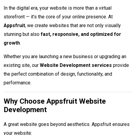
In the digital era, your website is more than a virtual
storefront — it’s the core of your online presence. At
Appsfruit
, we create websites that are not only visually
stunning but also
fast, responsive, and optimized for
growth
.
Whether you are launching a new business or upgrading an
existing site, our
Website Development services
provide
the perfect combination of design, functionality, and
performance.
Why Choose Appsfruit Website
Development
A great website goes beyond aesthetics. Appsfruit ensures
your website: