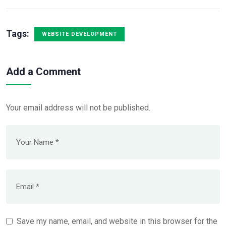
Tags:
WEBSITE DEVELOPMENT
Add a Comment
Your email address will not be published.
Save my name, email, and website in this browser for the