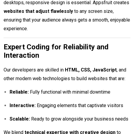
desktops, responsive design is essential. Appsfruit creates
websites that adjust flawlessly
to any screen size,
ensuring that your audience always gets a smooth, enjoyable
experience.
Expert Coding for Reliability and
Interaction
Our developers are skilled in
HTML, CSS, JavaScript
, and
other modern web technologies to build websites that are:
Reliable:
Fully functional with minimal downtime
Interactive:
Engaging elements that captivate visitors
Scalable:
Ready to grow alongside your business needs
We blend
technical expertise with creative design
to