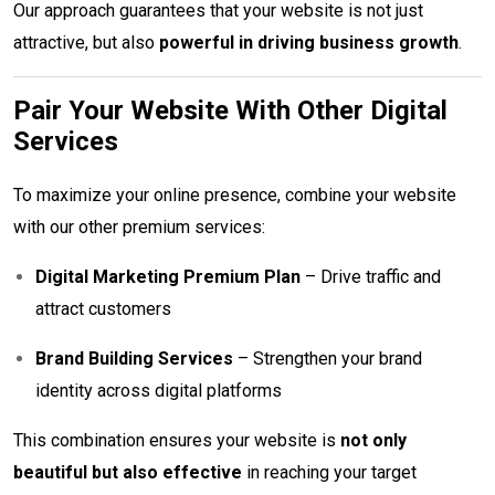
Our approach guarantees that your website is not just
attractive, but also
powerful in driving business growth
.
Pair Your Website With Other Digital
Services
To maximize your online presence, combine your website
with our other premium services:
Digital Marketing Premium Plan
– Drive traffic and
attract customers
Brand Building Services
– Strengthen your brand
identity across digital platforms
This combination ensures your website is
not only
beautiful but also effective
in reaching your target