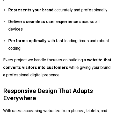
Represents your brand
accurately and professionally
Delivers seamless user experiences
across all
devices
Performs optimally
with fast loading times and robust
coding
Every project we handle focuses on building a
website that
converts visitors into customers
while giving your brand
a professional digital presence.
Responsive Design That Adapts
Everywhere
With users accessing websites from phones, tablets, and