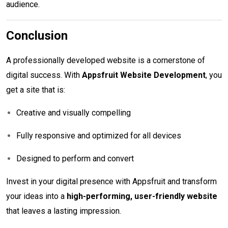
audience.
Conclusion
A professionally developed website is a cornerstone of
digital success. With
Appsfruit Website Development
, you
get a site that is:
Creative and visually compelling
Fully responsive and optimized for all devices
Designed to perform and convert
Invest in your digital presence with Appsfruit and transform
your ideas into a
high-performing, user-friendly website
that leaves a lasting impression.