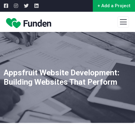
+ Add a Project
Appsfruit Website Development:
Building Websites That Perform