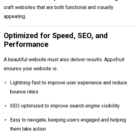
craft websites that are both functional and visually
appealing.
Optimized for Speed, SEO, and
Performance
A beautiful website must also deliver results. Appsfruit
ensures your website is:
Lightning-fast to improve user experience and reduce
bounce rates
SEO-optimized to improve search engine visibility
Easy to navigate, keeping users engaged and helping
them take action