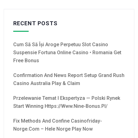
RECENT POSTS
Cum Să Să Își Aroge Perpetuu Slot Casino
Suspensie Fortuna Online Casino • Romania Get
Free Bonus
Confirmation And News Report Setup Grand Rush
Casino Australia Play & Claim
Przelewanie Temat I Ekspertyza — Polski Rynek
Start Winning Https://www.nine-Bonus.pl/
Fix Methods And Confine Casinofriday-
Norge.com – Hele Norge Play Now