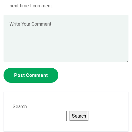
next time I comment.
Search
Search