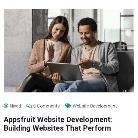
Nived
0 Comments
Website Development
Appsfruit Website Development:
Building Websites That Perform