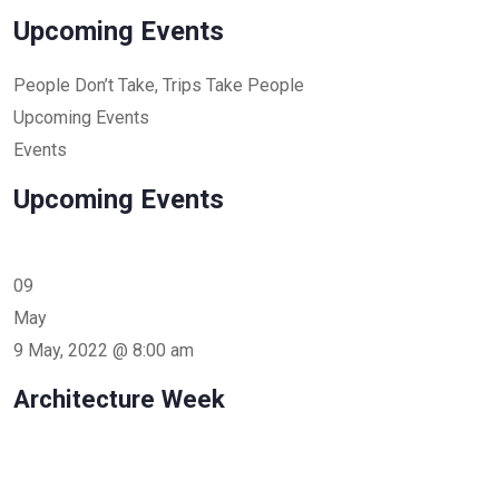
Upcoming Events
People Don’t Take, Trips Take People
Upcoming Events
Events
Upcoming Events
09
May
9 May, 2022 @ 8:00 am
Architecture Week