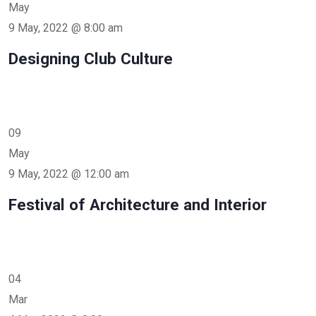
May
9 May, 2022 @ 8:00 am
Designing Club Culture
09
May
9 May, 2022 @ 12:00 am
Festival of Architecture and Interior
04
Mar