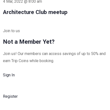
4 Mar, 2022 @ 8:00 am
Architecture Club meetup
Join to us
Not a Member Yet?
Join us! Our members can access savings of up to 50% and
earn Trip Coins while booking.
Sign In
Register