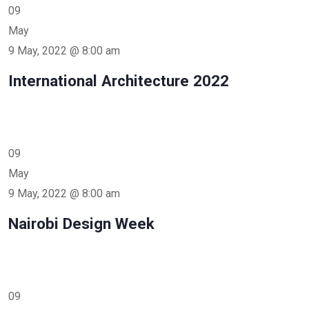
09
May
9 May, 2022 @ 8:00 am
International Architecture 2022
09
May
9 May, 2022 @ 8:00 am
Nairobi Design Week
09