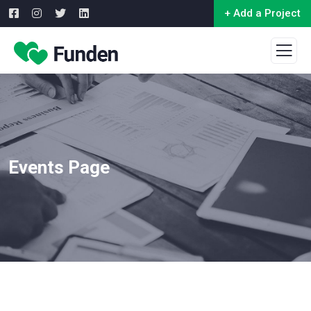
+ Add a Project
Events Page