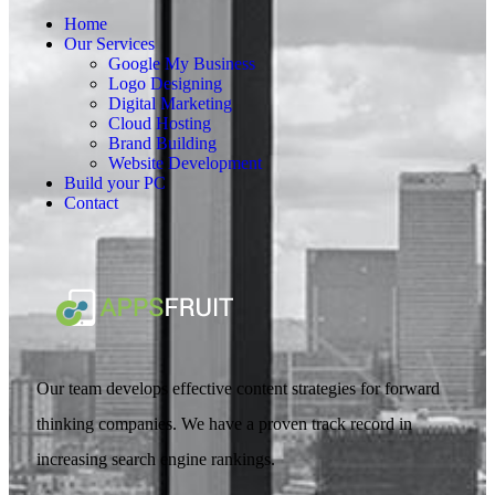
Home
Our Services
Google My Business
Logo Designing
Digital Marketing
Cloud Hosting
Brand Building
Website Development
Build your PC
Contact
Our team develops effective content strategies for forward
thinking companies. We have a proven track record in
increasing search engine rankings.