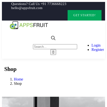
Questions? Call Us +91 7736668223
hello@appsfruit.com
GET STARTED!
Login
Register
Shop
Home
Shop