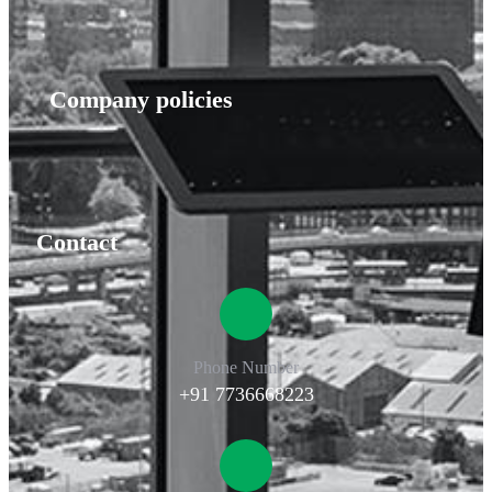
Company policies
Contact
Phone Number
+91 7736668223