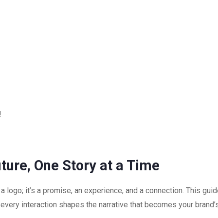
!
uture, One Story at a Time
 a logo; it’s a promise, an experience, and a connection. This gu
every interaction shapes the narrative that becomes your brand’s