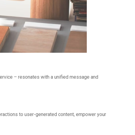
service – resonates with a unified message and
teractions to user-generated content, empower your