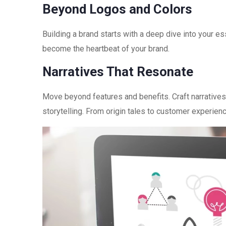
Beyond Logos and Colors
Building a brand starts with a deep dive into your es
become the heartbeat of your brand.
Narratives That Resonate
Move beyond features and benefits. Craft narratives
storytelling. From origin tales to customer experien