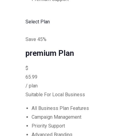
Select Plan
Save 45%
premium Plan
$
65.99
/ plan
Suitable For Local Business
All Business Plan Features
Campaign Management
Priority Support
Advanced Branding