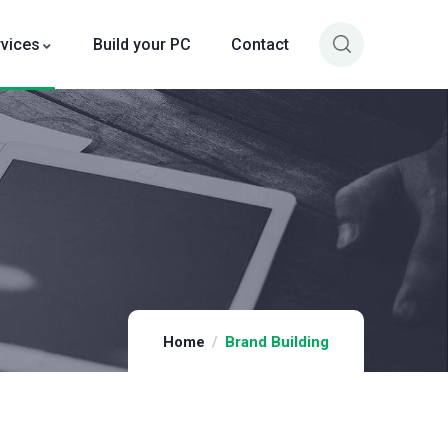
rvices
Build your PC
Contact
Home
Brand Building