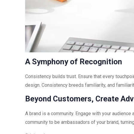
A Symphony of Recognition
Consistency builds trust. Ensure that every touchpo
design. Consistency breeds familiarity, and familiari
Beyond Customers, Create Ad
A brand is a community. Engage with your audience a
community to be ambassadors of your brand, turnin