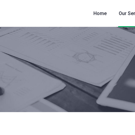
Home
Our Se