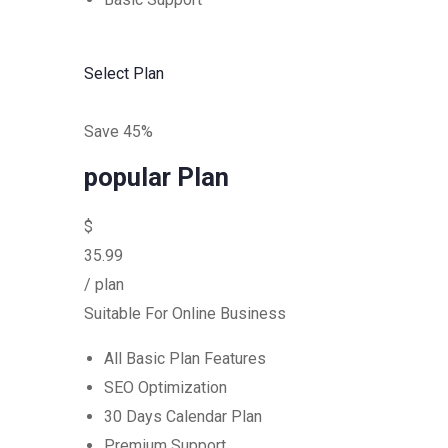
Select Plan
Save 45%
popular Plan
$
35.99
/ plan
Suitable For Online Business
All Basic Plan Features
SEO Optimization
30 Days Calendar Plan
Premium Support