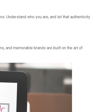
ns. Understand who you are, and let that authenticity
ns, and memorable brands are built on the art of