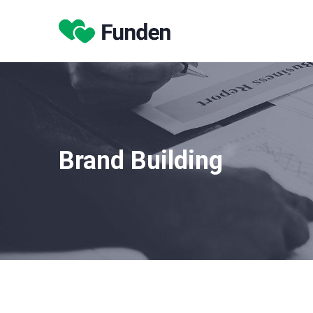
Brand Building