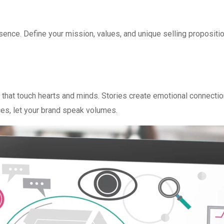
sence. Define your mission, values, and unique selling propositio
 that touch hearts and minds. Stories create emotional connectio
ces, let your brand speak volumes.