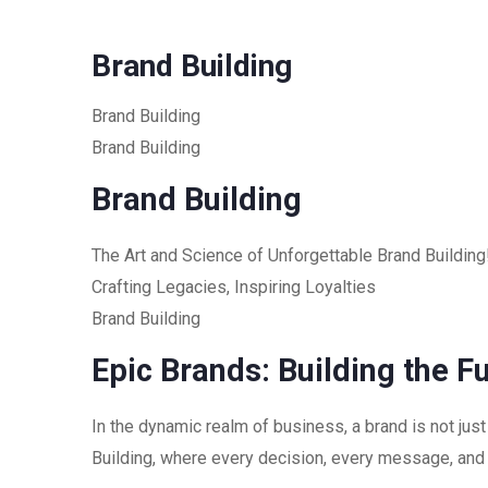
Brand Building
Brand Building
Brand Building
Brand Building
The Art and Science of Unforgettable Brand Building
Crafting Legacies, Inspiring Loyalties
Brand Building
Epic Brands: Building the F
In the dynamic realm of business, a brand is not just
Building, where every decision, every message, and 