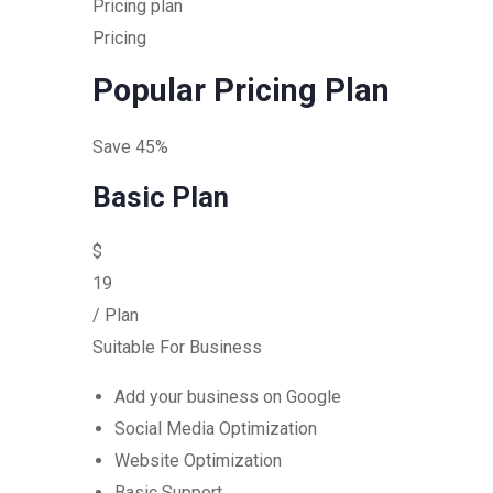
Pricing plan
Pricing
Popular Pricing Plan
Save 45%
Basic Plan
$
19
/ Plan
Suitable For Business
Add your business on Google
Social Media Optimization
Website Optimization
Basic Support