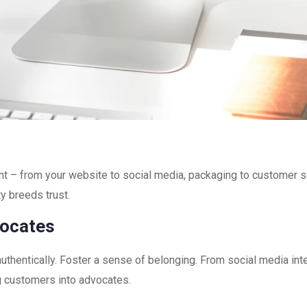
int – from your website to social media, packaging to customer 
ty breeds trust.
vocates
uthentically. Foster a sense of belonging. From social media in
g customers into advocates.