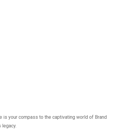
ide is your compass to the captivating world of Brand
 legacy.