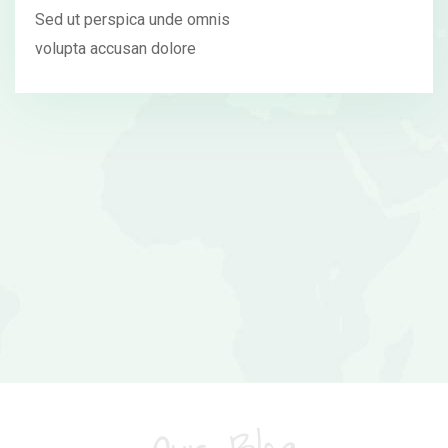
Sed ut perspica unde omnis
volupta accusan dolore