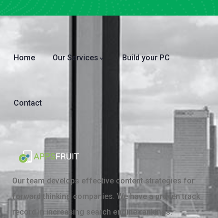
Home
Our Services
Build your PC
Contact
Our team develops effective content strategies for
forward thinking companies. We have a proven track
record in increasing search engine rankings.