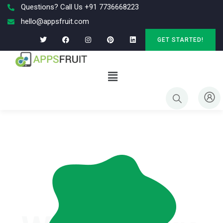
Questions? Call Us +91 7736668223
hello@appsfruit.com
GET STARTED!