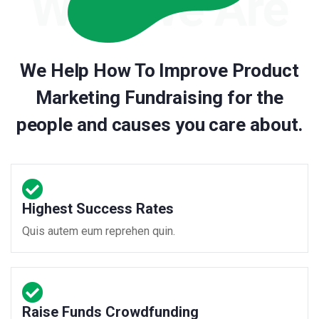
We Help How To Improve Product
Marketing Fundraising for the
people and causes you care about.
Highest Success Rates
Quis autem eum reprehen quin.
Raise Funds Crowdfunding