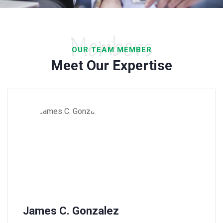
Members
OUR TEAM MEMBER
Meet Our Expertise
James C. Gonzalez