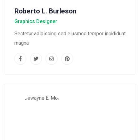
Roberto L. Burleson
Graphics Designer
Sectetur adipiscing sed eiusmod tempor incididunt
magna