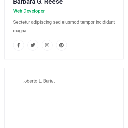
Barbara G. Reese
Web Developer
Sectetur adipiscing sed eiusmod tempor incididunt
magna