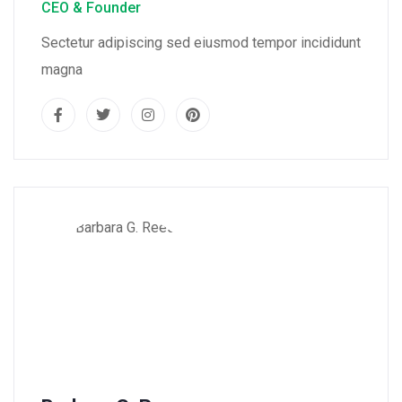
CEO & Founder
Sectetur adipiscing sed eiusmod tempor incididunt
magna