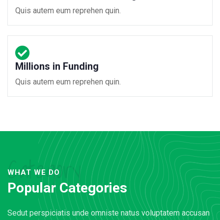
Quis autem eum reprehen quin.
Millions in Funding
Quis autem eum reprehen quin.
Category
WHAT WE DO
Popular Categories
Sedut perspiciatis unde omniste natus voluptatem accusan