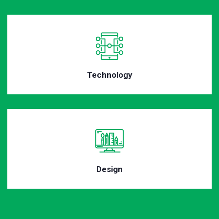
Technology
Design