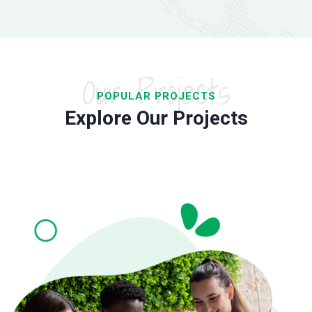
Our Projects
POPULAR PROJECTS
Explore Our Projects