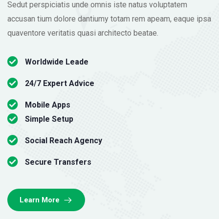
Sedut perspiciatis unde omnis iste natus voluptatem
accusan tium dolore dantiumy totam rem apeam, eaque ipsa
quaventore veritatis quasi architecto beatae.
Worldwide Leade
24/7 Expert Advice
Mobile Apps
Simple Setup
Social Reach Agency
Secure Transfers
Learn More