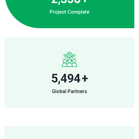
Project Complate
8,177
+
Global Partners