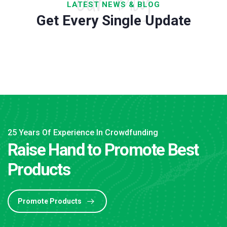
Our Blog
LATEST NEWS & BLOG
Get Every Single Update
25 Years Of Experience In Crowdfunding
Raise Hand to Promote Best
Products
Promote Products