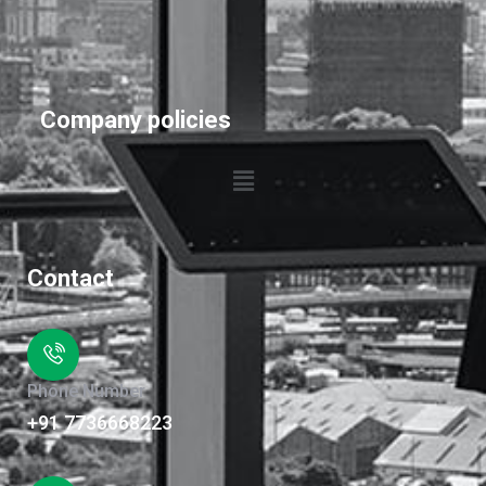
Company policies
Contact
Phone Number
+91 7736668223