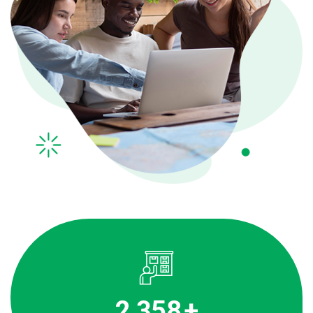
3,536
+