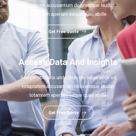
voluptatem accusantium doloremque laudan
totamrem aperiam eaque quae abille
Get Free Quote
Access Data And Insights
Sed perspiciatis unde omniste natus error sit
voluptatem accusantium doloremque laudan
totamrem aperiam eaque quae abille
Get Free Quote