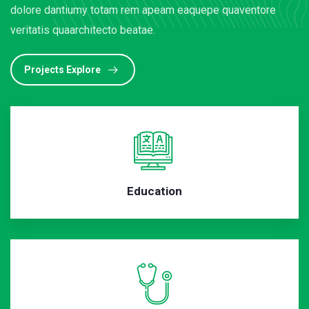
dolore dantiumy totam rem apeam eaquepe quaventore
veritatis quaarchitecto beatae.
Projects Explore
Education