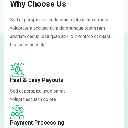
Why Choose Us
Sed ut perspiciatis unde omnis iste natus error sit
voluptatem accusantium doloremque totam rem
aperiam eaque ipsa quae ab illo inventore et quasi
beatae vitae dicta.
Fast & Easy Payouts
Sed ut perspica unde omnis
volupta accusan dolore
Payment Processing