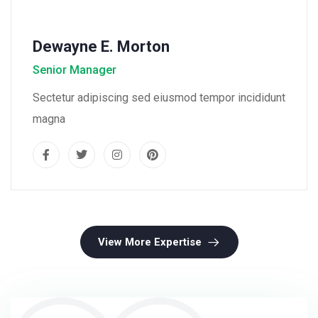
Dewayne E. Morton
Senior Manager
Sectetur adipiscing sed eiusmod tempor incididunt
magna
View More Expertise