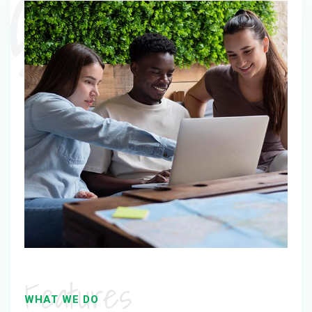
Features
WHAT WE DO