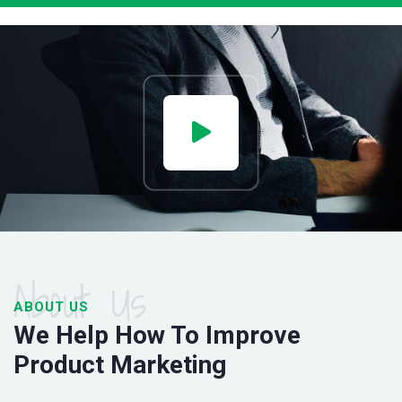
About Us
ABOUT US
We Help How To Improve
Product Marketing