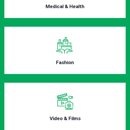
Medical & Health
Fashion
Video & Films