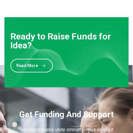
Ready to Raise Funds for
Idea?
Read More
Get Funding And Support
Sed perspiciatis unde omniste natus error sit