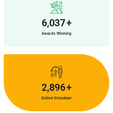
9,055
+
Awards Winning
4,488
+
Active Volunteer